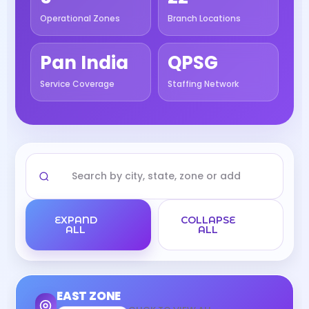
Operational Zones
Branch Locations
Pan India
QPSG
Service Coverage
Staffing Network
EXPAND
COLLAPSE
ALL
ALL
EAST ZONE