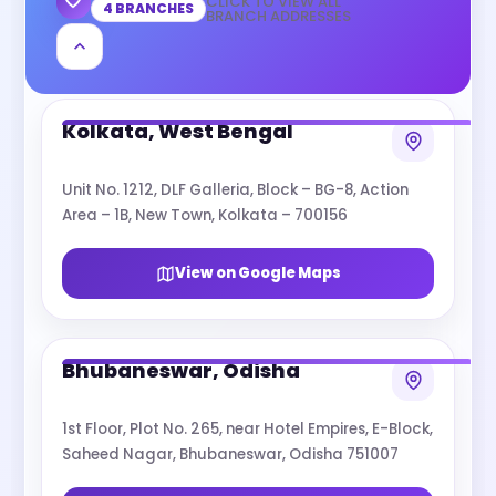
CLICK TO VIEW ALL
4 BRANCHES
BRANCH ADDRESSES
Kolkata, West Bengal
Unit No. 1212, DLF Galleria, Block – BG-8, Action
Area – 1B, New Town, Kolkata – 700156
View on Google Maps
Bhubaneswar, Odisha
1st Floor, Plot No. 265, near Hotel Empires, E-Block,
Saheed Nagar, Bhubaneswar, Odisha 751007