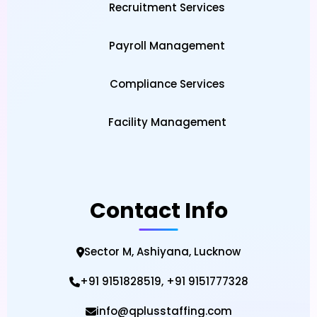
Recruitment Services
Govind Nagar DCM, Ajmer Road, Jaipur,
Rajasthan 322021
Payroll Management
Call Regional Office
View on Google Maps
Compliance Services
Mail Us
Facility Management
Call Regional Office
Mail Us
Contact Info
Sector M, Ashiyana, Lucknow
+91 9151828519, +91 9151777328
info@qplusstaffing.com