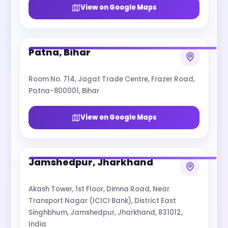
View on Google Maps
Patna, Bihar
Room No. 714, Jagat Trade Centre, Frazer Road,
Patna-800001, Bihar
View on Google Maps
Jamshedpur, Jharkhand
Akash Tower, 1st Floor, Dimna Road, Near
Transport Nagar (ICICI Bank), District East
Singhbhum, Jamshedpur, Jharkhand, 831012,
India