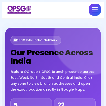
QPSG PAN India Network
Our Presence Across
India
Explore QGroup / QPSG branch presence across
East, West, North, South and Central India. Click
any zone to view branch addresses and open
the exact location directly in Google Maps.
5
22