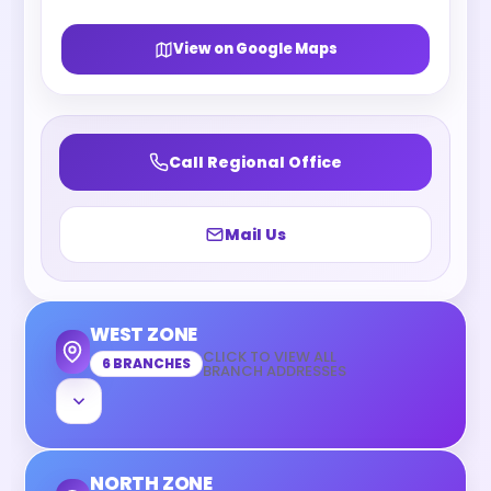
View on Google Maps
Call Regional Office
Mail Us
WEST ZONE
CLICK TO VIEW ALL
6 BRANCHES
BRANCH ADDRESSES
NORTH ZONE
Mumbai, Maharashtra