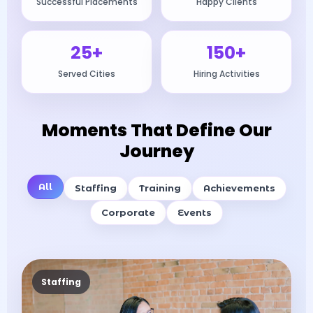
Successful Placements
Happy Clients
25+
150+
Served Cities
Hiring Activities
Moments That Define Our
Journey
All
Staffing
Training
Achievements
Corporate
Events
Staffing