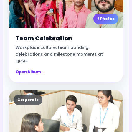
7 Photos
Team Celebration
Workplace culture, team bonding,
celebrations and milestone moments at
QPSG.
Open Album →
Corporate