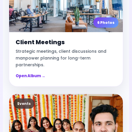
6 Photos
Client Meetings
Strategic meetings, client discussions and
manpower planning for long-term
partnerships.
Open Album →
Events