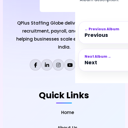
QPlus Staffing Globe delivers professional
← Previous Album
recruitment, payroll, and HR solutions
Previous
helping businesses scale efficiently across
India.
Next Album →
Next
Quick Links
Home
About Us