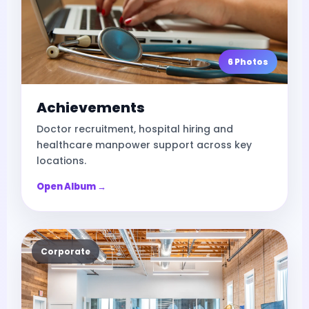
6 Photos
Achievements
Doctor recruitment, hospital hiring and
healthcare manpower support across key
locations.
Open Album →
Corporate