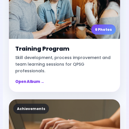
6 Photos
Training Program
Skill development, process improvement and
team learning sessions for QPSG
professionals.
Open Album →
Achievements