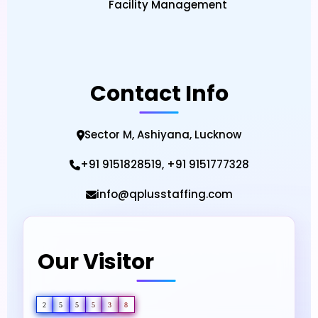
Facility Management
Contact Info
Sector M, Ashiyana, Lucknow
+91 9151828519, +91 9151777328
info@qplusstaffing.com
Our Visitor
2
5
5
5
3
8