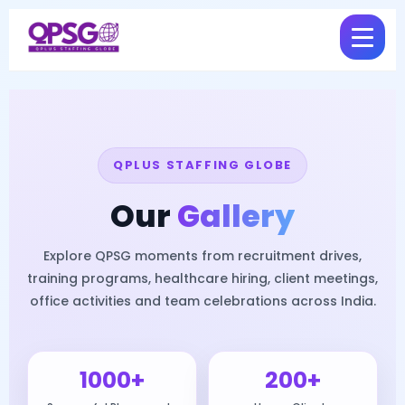
QPLUS STAFFING GLOBE
Our
Gallery
Explore QPSG moments from recruitment drives,
training programs, healthcare hiring, client meetings,
office activities and team celebrations across India.
1000+
200+