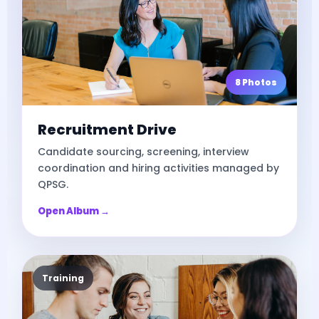
8 Photos
Recruitment Drive
Candidate sourcing, screening, interview
coordination and hiring activities managed by
QPSG.
Open Album →
Training