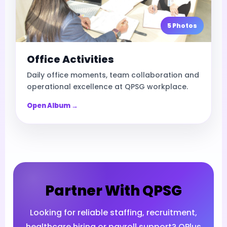
5 Photos
Office Activities
Daily office moments, team collaboration and
operational excellence at QPSG workplace.
Open Album →
Partner With QPSG
Looking for reliable staffing, recruitment,
healthcare hiring or payroll support? QPlus