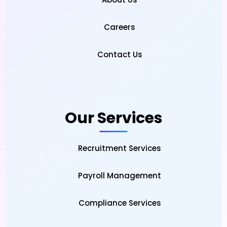
Careers
Contact Us
Our Services
Recruitment Services
Payroll Management
Compliance Services