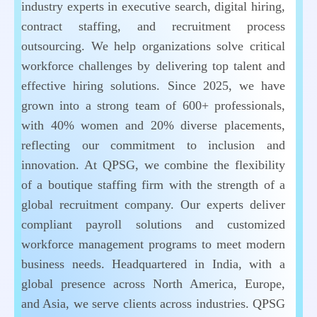
industry experts in executive search, digital hiring,
contract staffing, and recruitment process
outsourcing. We help organizations solve critical
workforce challenges by delivering top talent and
effective hiring solutions. Since 2025, we have
grown into a strong team of 600+ professionals,
with 40% women and 20% diverse placements,
reflecting our commitment to inclusion and
innovation. At QPSG, we combine the flexibility
of a boutique staffing firm with the strength of a
global recruitment company. Our experts deliver
compliant payroll solutions and customized
workforce management programs to meet modern
business needs. Headquartered in India, with a
global presence across North America, Europe,
and Asia, we serve clients across industries. QPSG