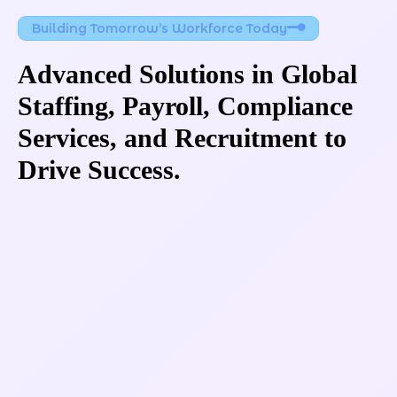
Building Tomorrow’s Workforce Today
Advanced Solutions in Global 
Staffing, Payroll, Compliance 
Services, and Recruitment to 
Drive Success.