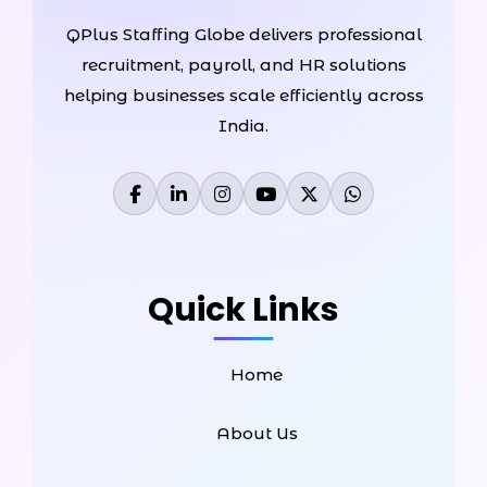
QPlus Staffing Globe delivers professional
recruitment, payroll, and HR solutions
helping businesses scale efficiently across
India.
Quick Links
Home
About Us