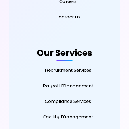
Careers
Contact Us
Our Services
Recruitment Services
Payroll Management
Compliance Services
Facility Management