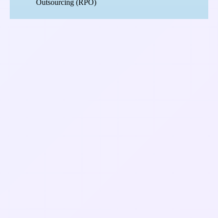
Outsourcing (RPO)