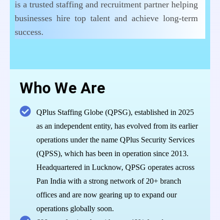
is a trusted staffing and recruitment partner helping
businesses hire top talent and achieve long-term
success.
Who We Are
QPlus Staffing Globe (QPSG), established in 2025
as an independent entity, has evolved from its earlier
operations under the name QPlus Security Services
(QPSS), which has been in operation since 2013.
Headquartered in Lucknow, QPSG operates across
Pan India with a strong network of 20+ branch
offices and are now gearing up to expand our
operations globally soon.