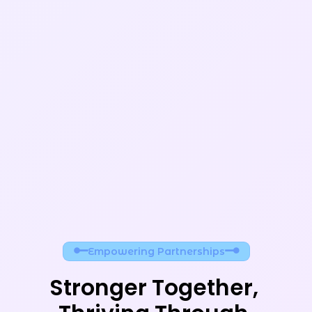
Empowering Partnerships
Stronger Together, 