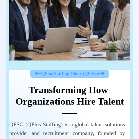
QPlus Staffing Globe (QPSG)
Transforming How 
Organizations Hire Talent
QPSG (QPlus Staffing) is a global talent solutions
provider and recruitment company, founded by