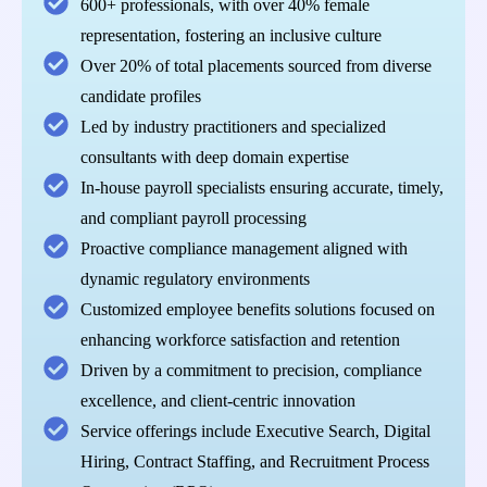
600+ professionals, with over 40% female
representation, fostering an inclusive culture
Over 20% of total placements sourced from diverse
candidate profiles
Led by industry practitioners and specialized
consultants with deep domain expertise
In-house payroll specialists ensuring accurate, timely,
and compliant payroll processing
Proactive compliance management aligned with
dynamic regulatory environments
Customized employee benefits solutions focused on
enhancing workforce satisfaction and retention
Driven by a commitment to precision, compliance
excellence, and client-centric innovation
Service offerings include Executive Search, Digital
Hiring, Contract Staffing, and Recruitment Process