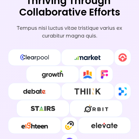
Thriving Through 
Collaborative Efforts
Tempus nisi luctus vitae tristique varius ex
curabitur magna quis.