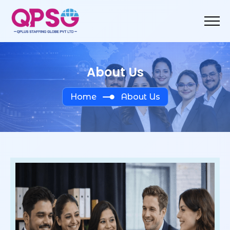
About Us
Home
About Us