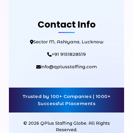
Contact Info
Sector M, Ashiyana, Lucknow
+91 9151828519
info@qplusstaffing.com
Trusted by 100+ Companies | 1000+
Successful Placements
© 2026 QPlus Staffing Globe. All Rights
Reserved.